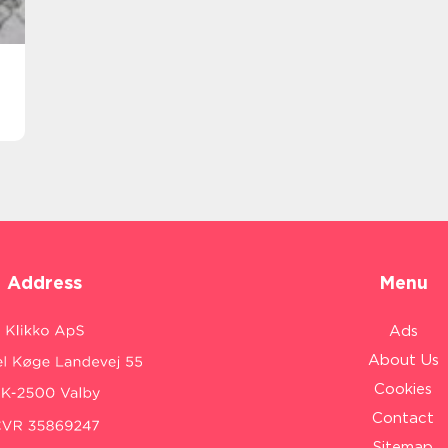
Address
Menu
Ads
About Us
Cookies
Contact
Sitemap