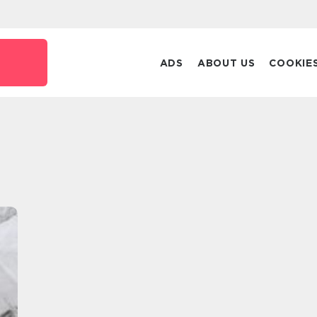
ADS
ABOUT US
COOKIE