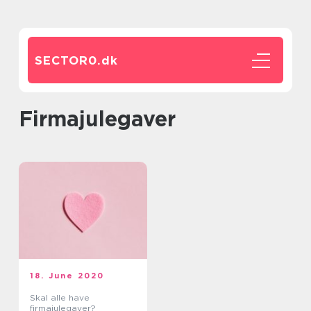
SECTOR0.
dk
Firmajulegaver
18. June 2020
Skal alle have
firmajulegaver?