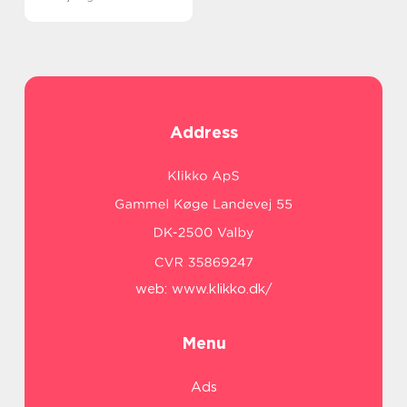
Address
web:
www.klikko.dk/
Menu
Ads