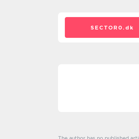
SECTOR0.
dk
The author has no published arti