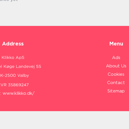
Address
Menu
Ads
About Us
Cookies
Contact
Sitemap
:
www.klikko.dk/