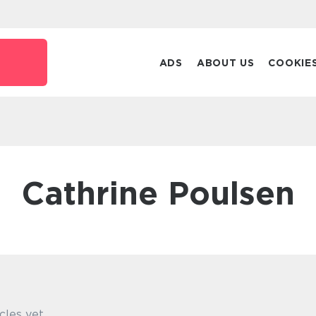
ADS
ABOUT US
COOKIE
Cathrine Poulsen
cles yet