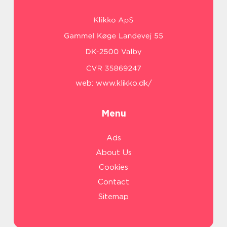
web:
www.klikko.dk/
Menu
Ads
About Us
Cookies
Contact
Sitemap