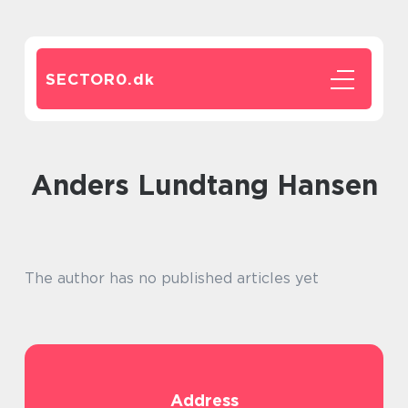
SECTOR0.
dk
Anders Lundtang Hansen
The author has no published articles yet
Address